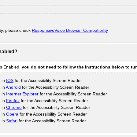
ty, please check
ResponsiveVoice Browser Compatibility
Enabled?
is Enabled,
you do not need to follow the instructions below to tu
t in
IOS
for the Accessibility Screen Reader
 in
Android
for the Accessibility Screen Reader
t in
Internet Explorer
for the Accessibility Screen Reader
t in
Firefox
for the Accessibility Screen Reader
t in
Chrome
for the Accessibility Screen Reader
t in
Opera
for the Accessibility Screen Reader
t in
Safari
for the Accessibility Screen Reader