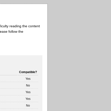
iculty reading the content
lease follow the
Compatible?
Yes
No
Yes
Yes
No