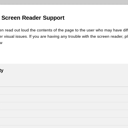
y Screen Reader Support
en read out loud the contents of the page to the user who may have diff
her visual issues. If you are having any trouble with the screen reader, p
ow
ty