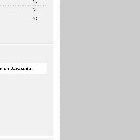
No
No
No
rn on Javascript