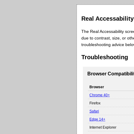
Real Accessabilit
The Real Accessability scre
due to contrast, size, or ot
troubleshooting advice bel
Troubleshooting
Browser Compatibili
Browser
Chrome 40+
Firefox
Safari
Edge 14+
Internet Explorer