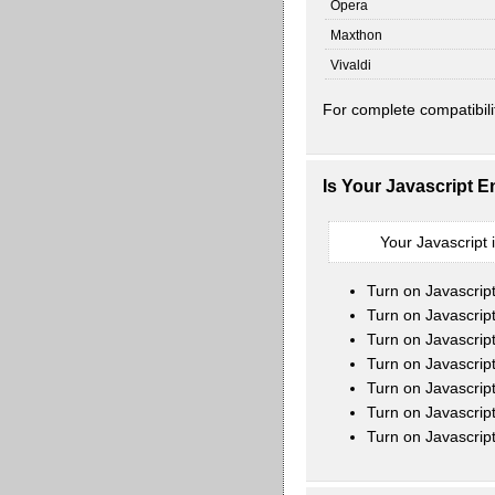
Opera
Maxthon
Vivaldi
For complete compatibili
Is Your Javascript 
Your Javascript 
Turn on Javascrip
Turn on Javascript
Turn on Javascrip
Turn on Javascrip
Turn on Javascrip
Turn on Javascrip
Turn on Javascrip